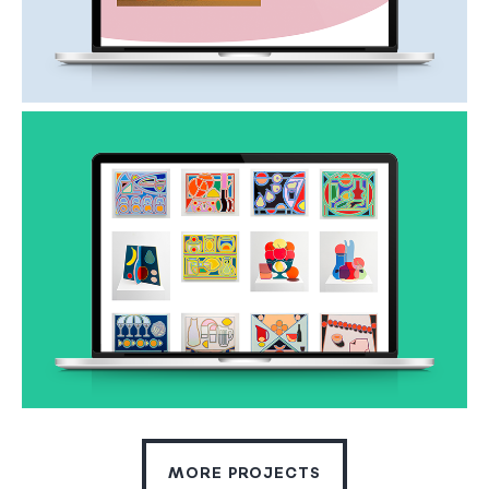
MORE PROJECTS