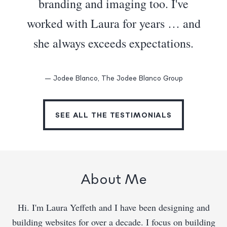
branding and imaging too. I've
worked with Laura for years … and
she always exceeds expectations.
— Jodee Blanco, The Jodee Blanco Group
SEE ALL THE TESTIMONIALS
About Me
Hi. I'm Laura Yeffeth and I have been designing and
building websites for over a decade. I focus on building