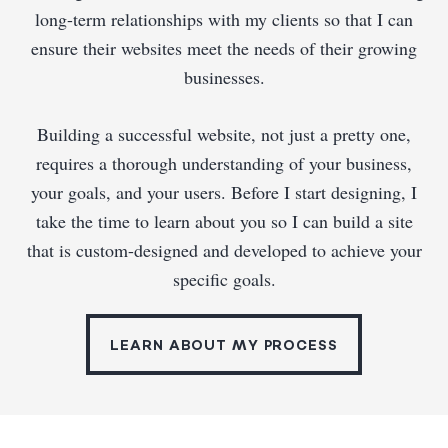
long-term relationships with my clients so that I can
ensure their websites meet the needs of their growing
businesses.
Building a successful website, not just a pretty one,
requires a thorough understanding of your business,
your goals, and your users. Before I start designing, I
take the time to learn about you so I can build a site
that is custom-designed and developed to achieve your
specific goals.
LEARN ABOUT MY PROCESS