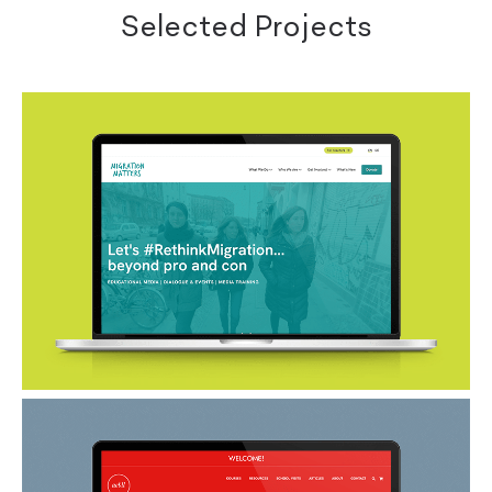
Selected Projects