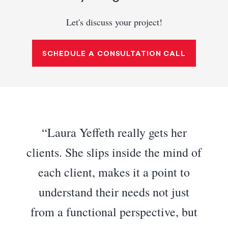
Let's discuss your project!
SCHEDULE A CONSULTATION CALL
Laura Yeffeth really gets her
clients. She slips inside the mind of
each client, makes it a point to
understand their needs not just
from a functional perspective, but