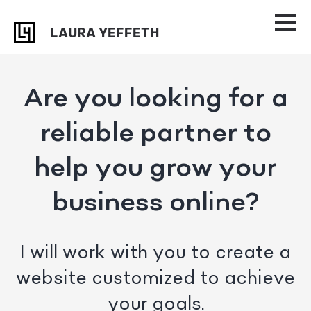
Skip
Skip
to
to
LAURA YEFFETH
primary
main
navigation
content
Are you looking for a
reliable partner to
help you grow your
business online?
I will work with you to create a
website customized to achieve
your goals.