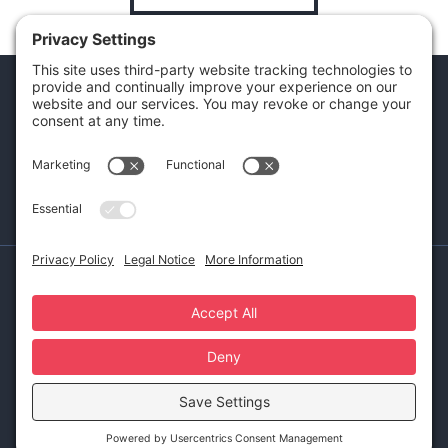
Ready to get started?
SCHEDULE A CONSULTATION CALL
Made with
by Laura Yeffeth
Impressum
Privacy Notice
Cookie Policy
Terms of Service
Disclaimer
Privacy Settings